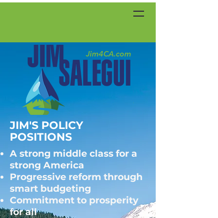
JIM'S POLICY
POSITIONS
A strong middle class for a
strong America
Progressive reform through
smart budgeting
Commitment to prosperity
for all