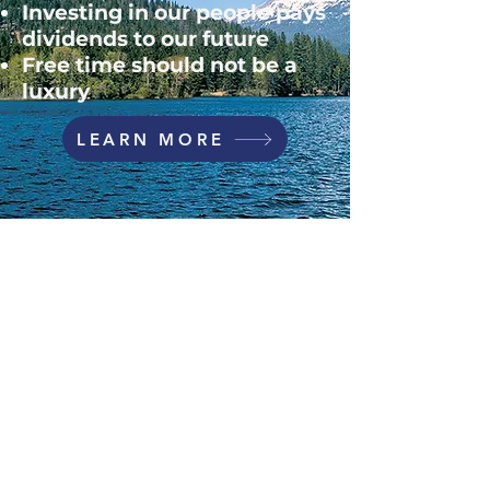
Investing in our people pays
dividends to our future
Free time should not be a
luxury​
LEARN MORE