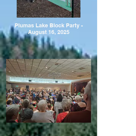
Plumas Lake Block Party -
August 16, 2025