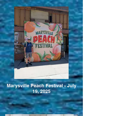
Marysville Peach Festival - July
19, 2025