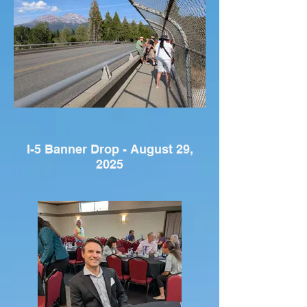
I-5 Banner Drop - August 29,
2025