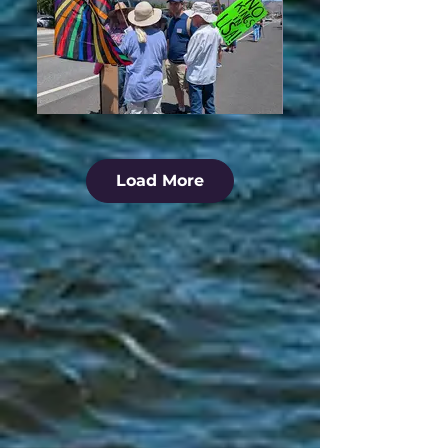
Load More
No Kings Protest - July 4, 2025