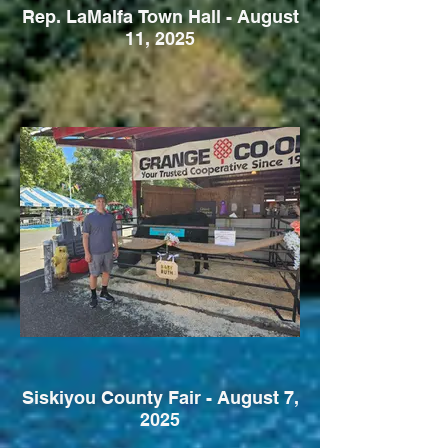
Rep. LaMalfa Town Hall - August
11, 2025
Siskiyou County Fair - August 7,
2025