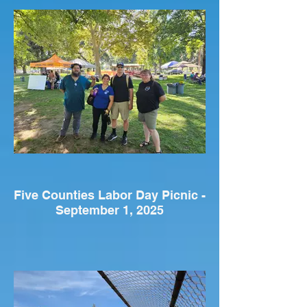
Five Counties Labor Day Picnic -
September 1, 2025