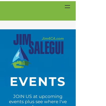
EVENTS
JOIN US at upcoming
events plus see where I've