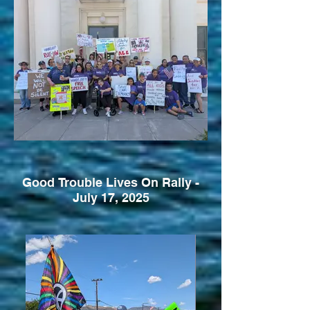
Good Trouble Lives On Rally -
July 17, 2025