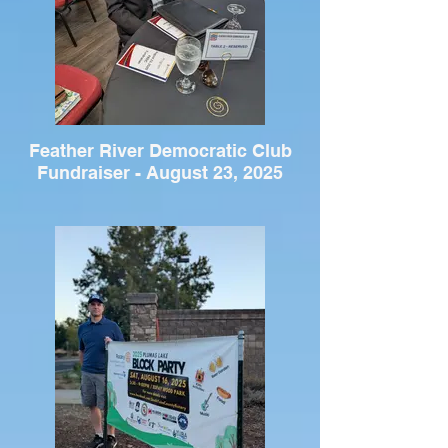
Feather River Democratic Club
Fundraiser - August 23, 2025