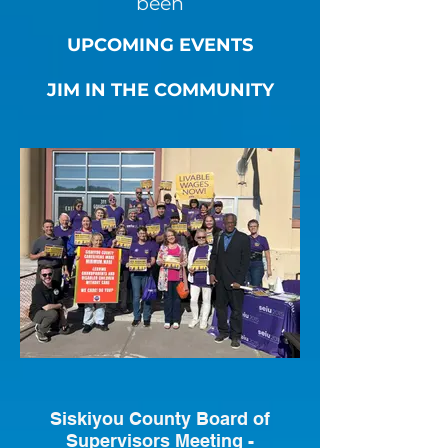
been
UPCOMING EVENTS
JIM IN THE COMMUNITY
Siskiyou County Board of
Supervisors Meeting -