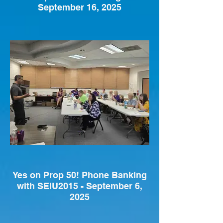
September 16, 2025
Yes on Prop 50! Phone Banking
with SEIU2015 - September 6,
2025