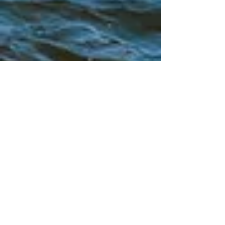
Siskiyou Pride 2025 - June 21,
2025